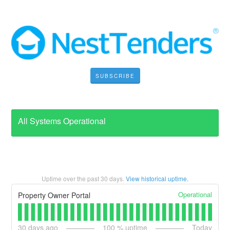
SUBSCRIBE
All Systems Operational
Uptime over the past
30
days.
View historical uptime.
Operational
Property Owner Portal
30
days ago
100
% uptime
Today