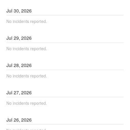
Jul
30
,
2026
No incidents reported.
Jul
29
,
2026
No incidents reported.
Jul
28
,
2026
No incidents reported.
Jul
27
,
2026
No incidents reported.
Jul
26
,
2026