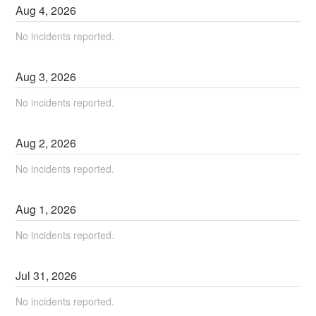
Aug
4
,
2026
No incidents reported.
Aug
3
,
2026
No incidents reported.
Aug
2
,
2026
No incidents reported.
Aug
1
,
2026
No incidents reported.
Jul
31
,
2026
No incidents reported.