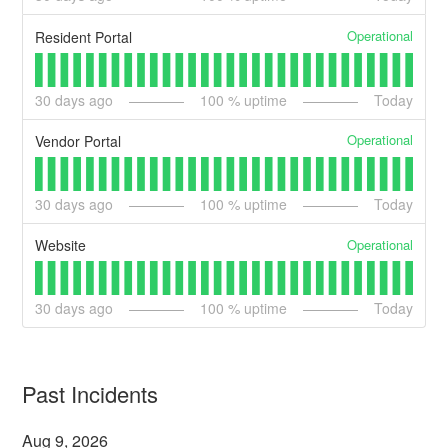
Operational
Resident Portal
30
days ago
100
% uptime
Today
Operational
Vendor Portal
30
days ago
100
% uptime
Today
Operational
Website
30
days ago
100
% uptime
Today
Past Incidents
Aug
9
,
2026