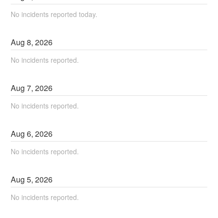
No incidents reported today.
Aug
8
,
2026
No incidents reported.
Aug
7
,
2026
No incidents reported.
Aug
6
,
2026
No incidents reported.
Aug
5
,
2026
No incidents reported.